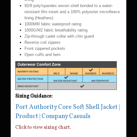
92/8 poly/spandex woven shell bonded to a water-
resistant film insert and a 100% polyester microfleece
lining (Heathers)
1000MM fabric waterproof rating
1000G/M2 fabric breathability rating
Zip-through cadet collar with chin guard
Reverse coil zippers
Front zippered pockets
Open cuffs and hem
Sizing Guidance:
Port Authority Core Soft Shell Jacket |
Product | Company Casuals
Click to view sizing chart.