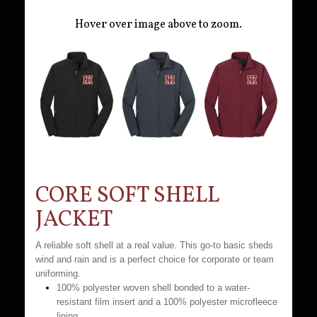
Hover over image above to zoom.
CORE SOFT SHELL
JACKET
A reliable soft shell at a real value. This go-to basic sheds
wind and rain and is a perfect choice for corporate or team
uniforming.
100% polyester woven shell bonded to a water-
resistant film insert and a 100% polyester microfleece
lining