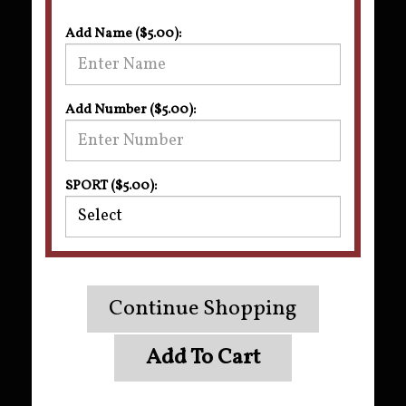
Add Name ($5.00):
Add Number ($5.00):
SPORT ($5.00):
Continue Shopping
Add To Cart