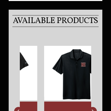
AVAILABLE PRODUCTS