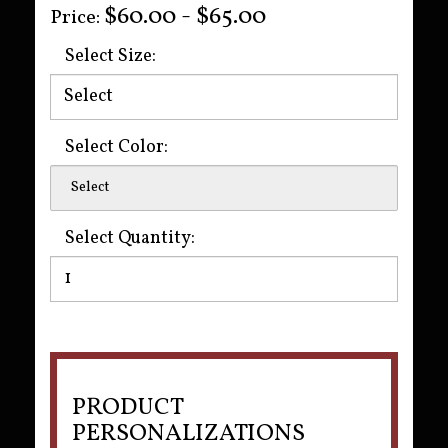
$60.00 - $65.00
Price:
Select Size:
Select Color:
Select
Select Quantity:
PRODUCT
PERSONALIZATIONS