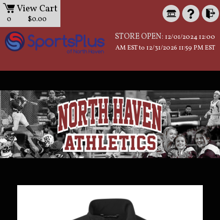
View Cart
0
$0.00
STORE OPEN:
12/01/2024 12:00
AM EST to 12/31/2026 11:59 PM EST