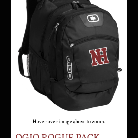
Hover over image above to zoom.