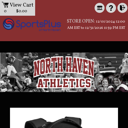
View Cart
0
$0.00
STORE OPEN:
12/01/2024 12:00
AM EST to 12/31/2026 11:59 PM EST