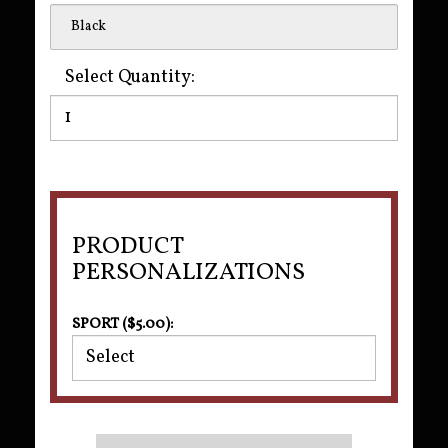
Black
Select Quantity:
PRODUCT
PERSONALIZATIONS
SPORT ($5.00):