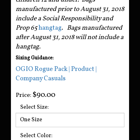
manufactured prior to August 31, 2018
include a Social Responsibility and
Prop 65
hangtag
.
Bags manufactured
after August 31, 2018 will not include a
hangtag.
Sizing Guidance:
OGIO Rogue Pack | Product |
Company Casuals
$90.00
Price:
Select Size:
Select Color: