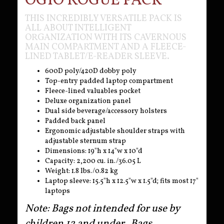
OGIO ROGUE PACK
THIS INCREDIBLY VERSATILE PACK IS
ALL ABOUT INTELLIGENT
ORGANIZATION WITH ITS CAVERNOUS
MAIN COMPARTMENT AND A FLEECE-
LINED TABLET/E-READER SLEEVE.
600D poly/420D dobby poly
Top-entry padded laptop compartment
Fleece-lined valuables pocket
Deluxe organization panel
Dual side beverage/accessory holsters
Padded back panel
Ergonomic adjustable shoulder straps with
adjustable sternum strap
Dimensions: 19"h x 14"w x 10"d
Capacity: 2,200 cu. in./36.05 L
Weight: 1.8 lbs./0.82 kg
Laptop sleeve: 15.5"h x 12.5"w x 1.5"d; fits most 17"
laptops
Note: Bags not intended for use by
children 12 and under. Bags