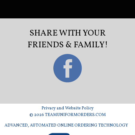
SHARE WITH YOUR
FRIENDS & FAMILY!
Privacy and Website Policy
© 2026 TEAMUNIFORMORDERS.COM
ADVANCED, AUTOMATED ONLINE ORDERING TECHNOLOGY