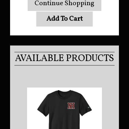
Continue Shopping
Add To Cart
AVAILABLE PRODUCTS