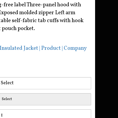
g-free label Three-panel hood with
Exposed molded zipper Left arm
ble self-fabric tab cuffs with hook
t pouch pocket.
nsulated Jacket | Product | Company
Select