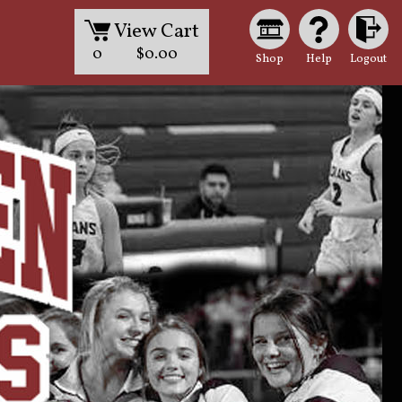
View Cart
0
$0.00
Shop
Help
Logout