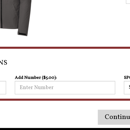
NS
Add Number ($5.00):
SP
Continu