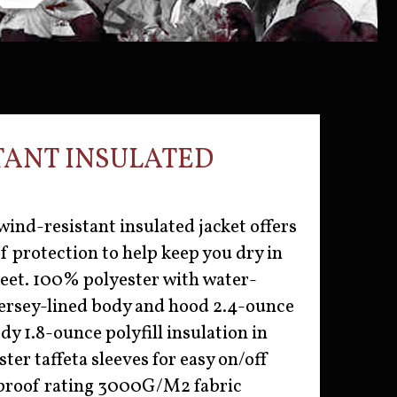
TANT INSULATED
wind-resistant insulated jacket offers
 protection to help keep you dry in
reet. 100% polyester with water-
 Jersey-lined body and hood 2.4-ounce
ody 1.8-ounce polyfill insulation in
ter taffeta sleeves for easy on/off
roof rating 3000G/M2 fabric