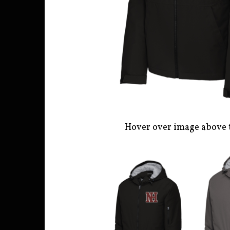
Hover over image above 