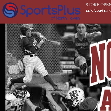
STORE OPEN
12/31/2026 11: