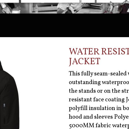
WATER RESIS
JACKET
This fully seam-sealed 
outstanding waterproof
the stands or on the st
resistant face coating
polyfill insulation in b
hood and sleeves Polyes
5000MM fabric waterp