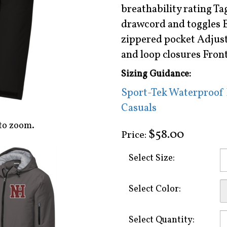
breathability rating Ta
drawcord and toggles 
zippered pocket Adjusta
and loop closures Fron
Sizing Guidance:
Sport-Tek Waterproof I
Casuals
to zoom.
$58.00
Price:
Select Size:
Select Color:
Select Quantity: