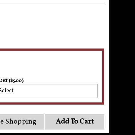
ORT ($5.00):
e Shopping
Add To Cart