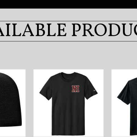
AILABLE PRODU