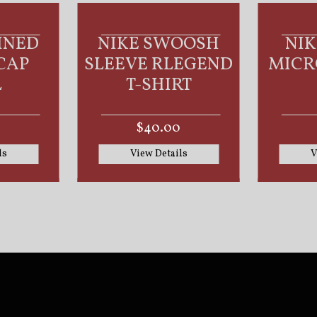
WOOSH
NIKE DRI-FIT
NI
LEGEND
MICRO PIQUE 2.0
MICR
IRT
POLO
00
$55.00
ails
View Details