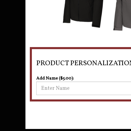
PRODUCT PERSONALIZATIO
Add Name ($5.00):