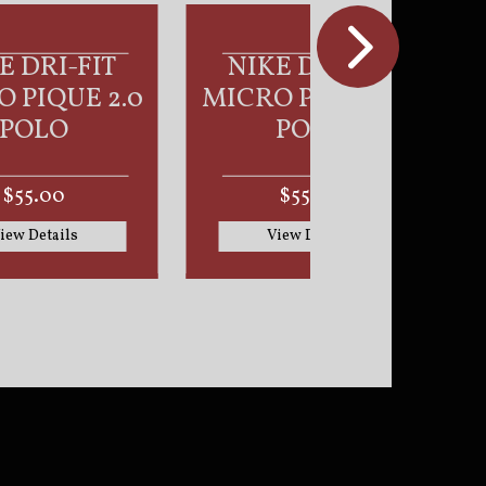
KE DRI-FIT
NIKE CLUB
O PIQUE 2.0
FLEECE SLEEVE
POLO
SWOOSH
PULLOVER
HOODIE
$55.00
$70.00
View Details
View Details