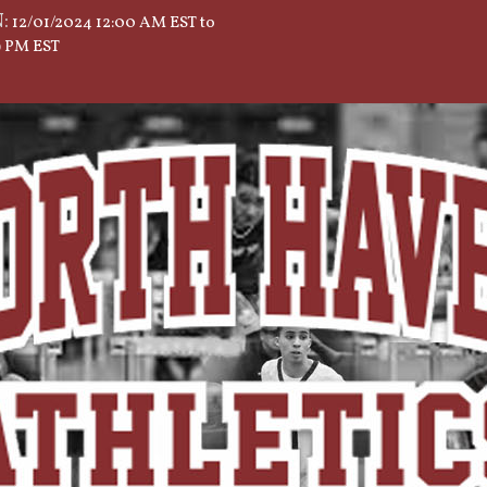
:
12/01/2024 12:00 AM EST to
59 PM EST